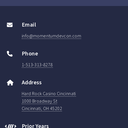
Email
info@momentumdevcon.com
Phone
1-513-313-8278
Address
Hard Rock Casino Cincinnati
1000 Broadway St
Cincinnati, OH 45202
Prior Years