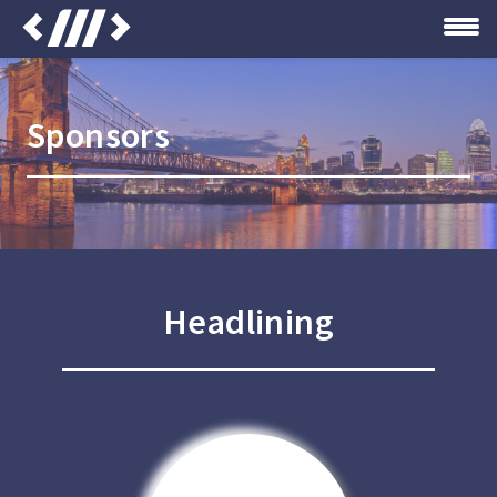
Sponsors
Headlining