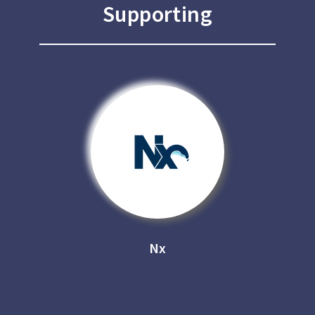
Supporting
Nx