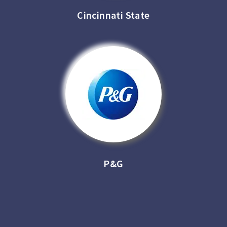
Cincinnati State
P&G