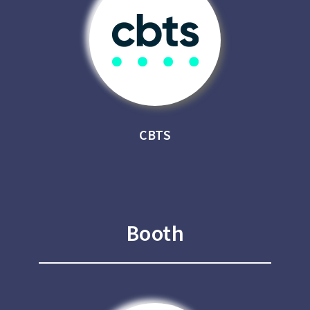
CBTS
Booth