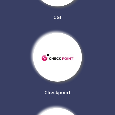
CGI
Checkpoint