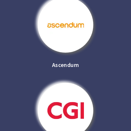
Ascendum