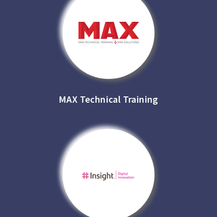
MAX Technical Training