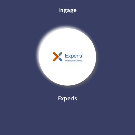
Ingage
Experis