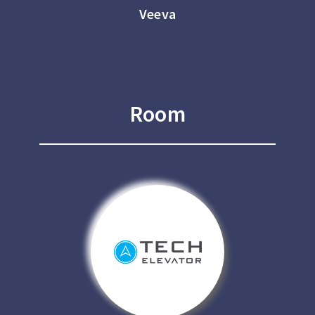
Veeva
Room