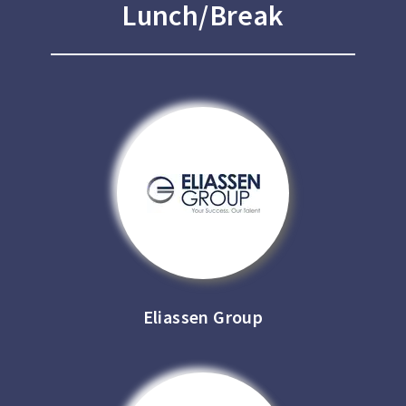
Lunch/Break
Eliassen Group