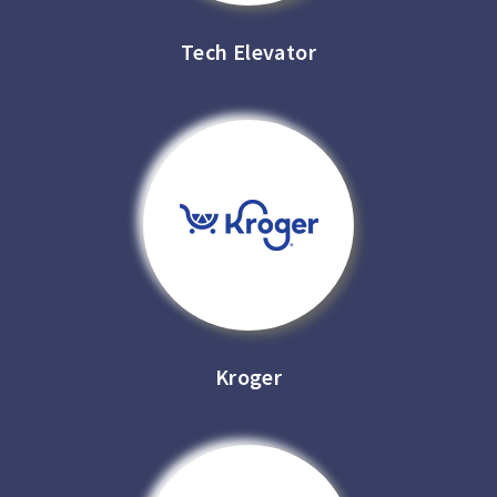
Tech Elevator
Kroger