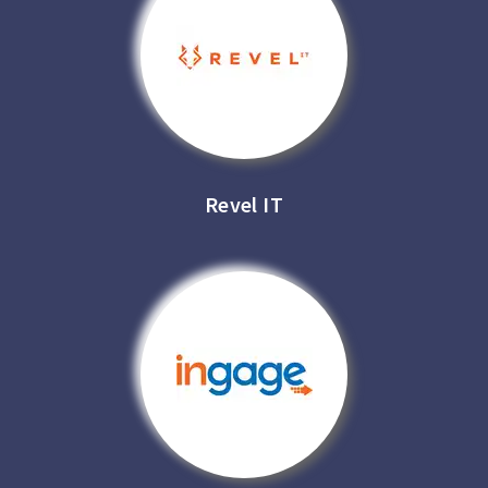
Revel IT