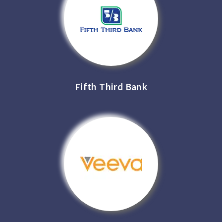
Fifth Third Bank