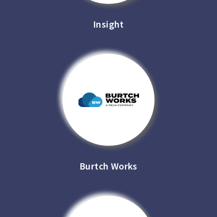
Insight
Burtch Works