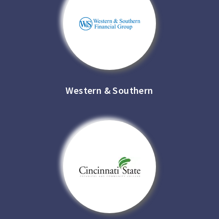
Western & Southern